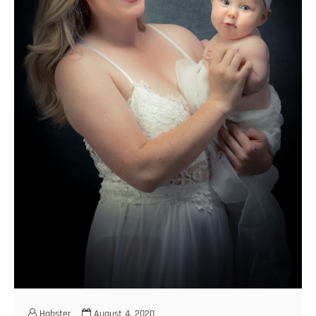
Habster
August 4, 2020