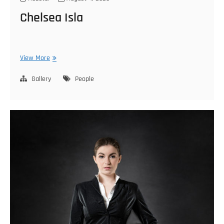
Chelsea Isla
Chelsea
View More
Isla
Gallery
People