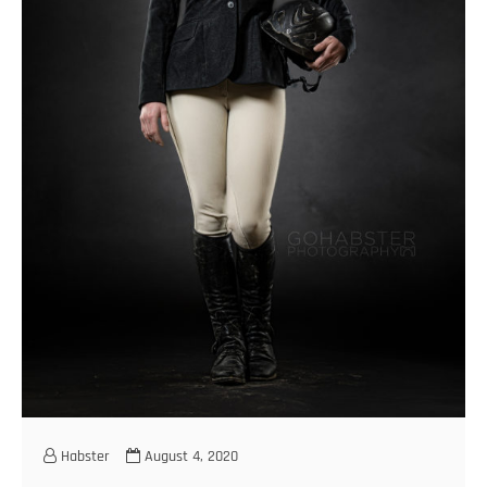
Habster
August 4, 2020