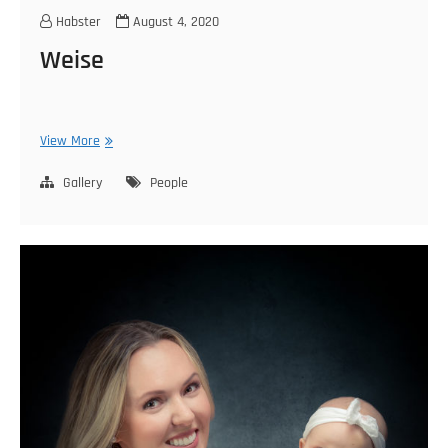
Habster
August 4, 2020
Weise
Weise
View More
Gallery
People