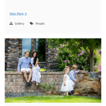
Oksana
View More
Family
Gallery
People