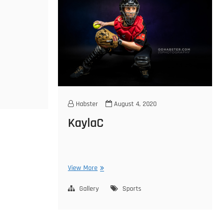
Habster
August 4, 2020
KaylaC
KaylaC
View More
Gallery
Sports