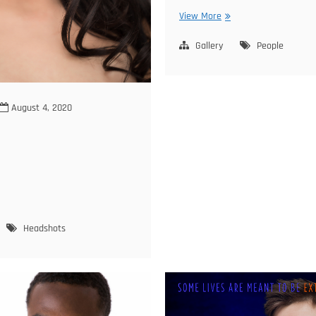
Oksana
View More
Family
Gallery
People
August 4, 2020
ige
Headshots