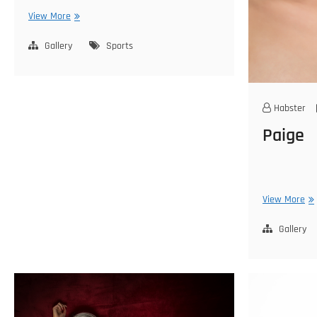
Emily
View More
Gallery
Sports
Habster
Paige
Pa
View More
Gallery