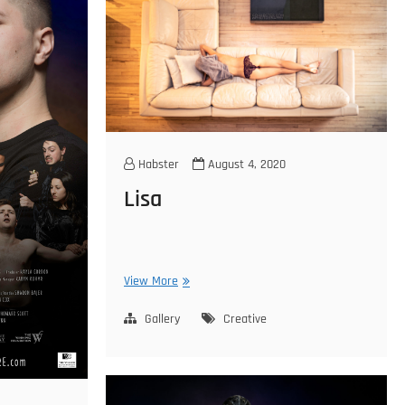
Habster
August 4, 2020
Lisa
Lisa
View More
Gallery
Creative