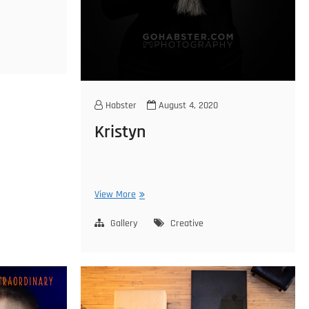
Habster
August 4, 2020
Kristyn
Kristyn
View More
Gallery
Creative