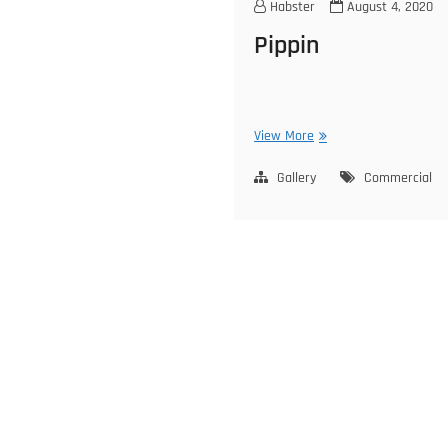
Habster
August 4, 2020
Pippin
Pippin
View More
Gallery
Commercial