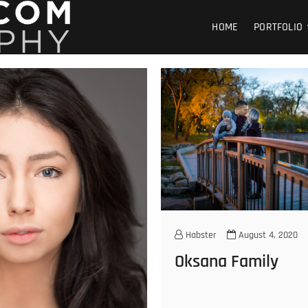
GOHABSTER PHOTOGRA
WINNIPEG HEADSHOT SPORTS PORTRAIT PHOTOGRAPHER
HOME
PORTFOLIO
Habster
August 4, 2020
Oksana Family