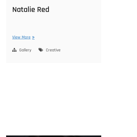
Natalie Red
Natalie
View More
Red
Gallery
Creative