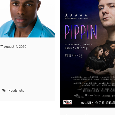
August 4, 2020
eve
Headshots