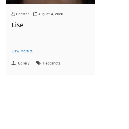
Habster
August 4, 2020
Lise
Lise
View More
Gallery
Headshots
Posts
pagination