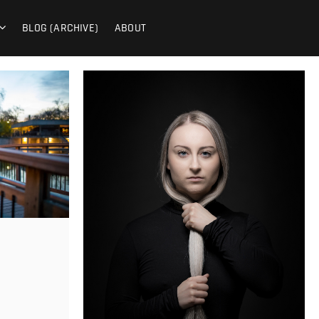
PHY
BLOG (ARCHIVE)
ABOUT