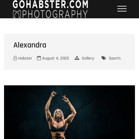
Skip
GOHABSTER
WINNIPEG HEADSHOT SPORTS
to
PORTRAIT PHOTOGRAPHER
PHOTOGRAPHY
content
Alexandra
Habster
August 4, 2020
Gallery
Sports